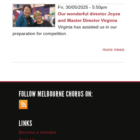
Fri, 30/05/2025 - 5:50pm
Our wonderful director Joyce
and Master Director Virginia
Virginia has assisted us in our
preparation for competition.
more news
FOLLOW MELBOURNE CHORUS ON:
LINKS
Become a member
Book Us