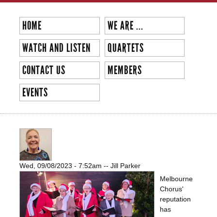
Skip to
main
HOME
WE ARE ...
content
WATCH AND LISTEN
QUARTETS
CONTACT US
MEMBERS
EVENTS
BRIGHTON EAST CHRISTMAS GIG
Wed, 09/08/2023 - 7:52am
--
Jill Parker
Melbourne
Chorus'
reputation
has