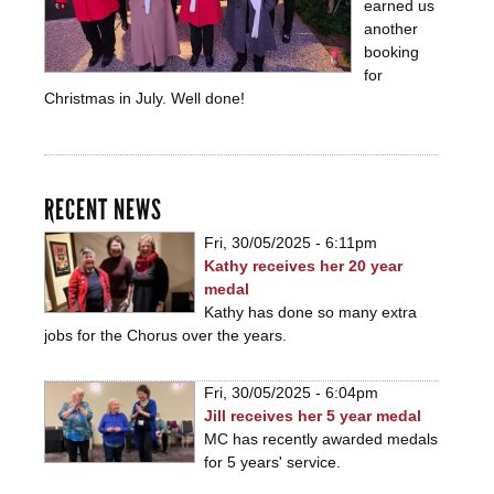
earned us
another
booking
for
Christmas in July. Well done!
RECENT NEWS
Fri, 30/05/2025 - 6:11pm
Kathy receives her 20 year
medal
Kathy has done so many extra
jobs for the Chorus over the years.
Fri, 30/05/2025 - 6:04pm
Jill receives her 5 year medal
MC has recently awarded medals
for 5 years' service.