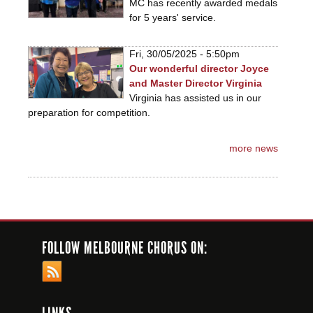
MC has recently awarded medals
for 5 years' service.
Fri, 30/05/2025 - 5:50pm
Our wonderful director Joyce
and Master Director Virginia
Virginia has assisted us in our
preparation for competition.
more news
FOLLOW MELBOURNE CHORUS ON: