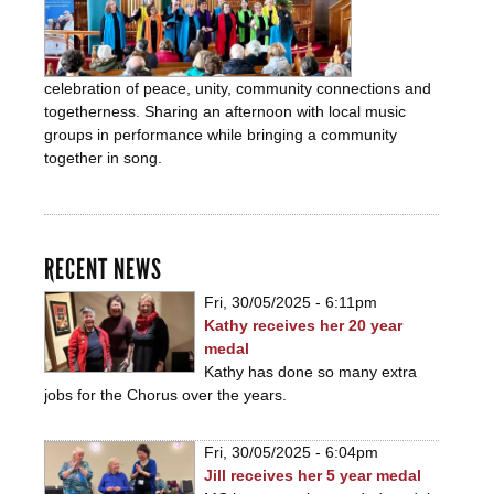
celebration of peace, unity, community connections and
togetherness. Sharing an afternoon with local music
groups in performance while bringing a community
together in song.
RECENT NEWS
Fri, 30/05/2025 - 6:11pm
Kathy receives her 20 year
medal
Kathy has done so many extra
jobs for the Chorus over the years.
Fri, 30/05/2025 - 6:04pm
Jill receives her 5 year medal