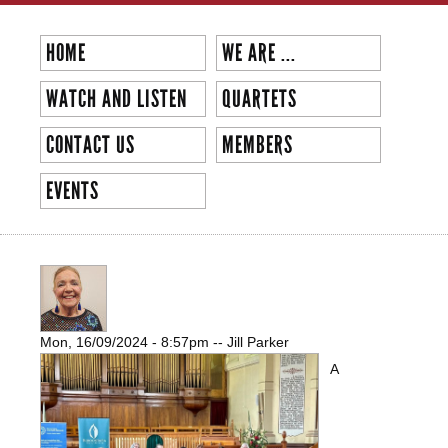
Skip to
main
HOME
WE ARE ...
content
WATCH AND LISTEN
QUARTETS
CONTACT US
MEMBERS
EVENTS
MELBOURNE CHORUS SHINES AT
VOICES OF PEACE CONCERT
Mon, 16/09/2024 - 8:57pm
--
Jill Parker
A